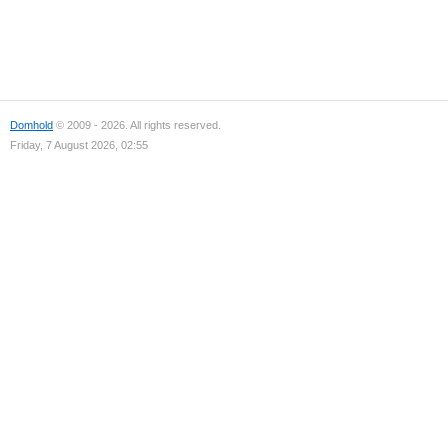
Domhold
© 2009 - 2026. All rights reserved.
Friday, 7 August 2026, 02:55