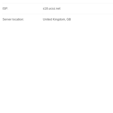
ISP:
s18.ucoz.net
Server location:
United Kingdom, GB