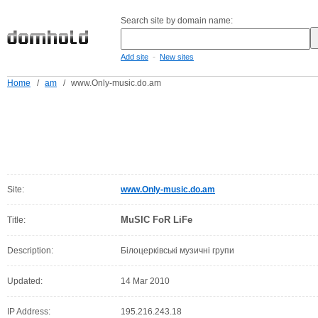
Search site by domain name:
-
Add site
New sites
Home
/
am
/
www.Only-music.do.am
Site:
www.Only-music.do.am
MuSIC FoR LiFe
Title:
Description:
Білоцерківські музичні групи
Updated:
14 Mar 2010
IP Address:
195.216.243.18