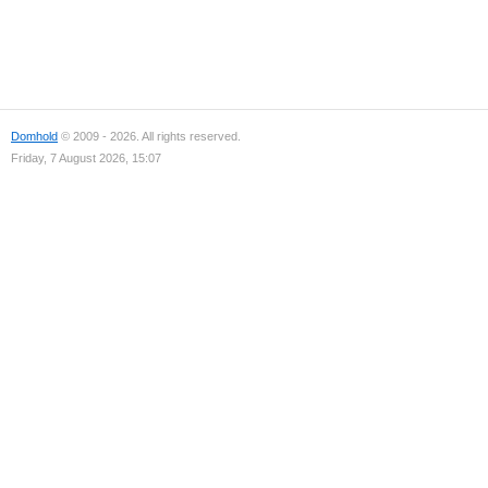
Domhold
© 2009 - 2026. All rights reserved.
Friday, 7 August 2026, 15:07