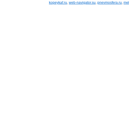
kopeykaf.ru
,
web-navigator.su
,
pnevmosfera.ru
,
meb