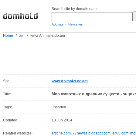
Search site by domain name:
-
Add site
New sites
Home
/
am
/
www.Animal-s.do.am
Site:
www.Animal-s.do.am
Мир животных и древних существ - энцик
Title:
Tags:
unsorted
Updated:
18 Jun 2014
Related websites:
ersche.com
,
77newsz.blogspot.com
,
aifu8.com
,
mor